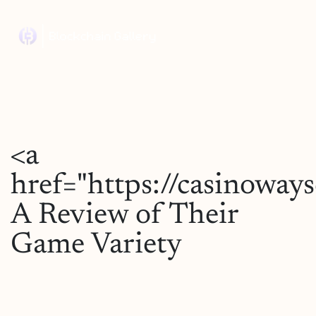
<a
href="https://casinoway
A Review of Their
Game Variety