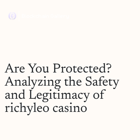
Are You Protected?
Analyzing the Safety
and Legitimacy of
richyleo casino