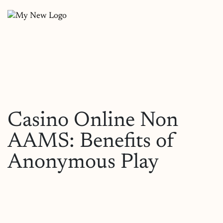
Casino Online Non
AAMS: Benefits of
Anonymous Play