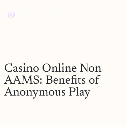
Casino Online Non
AAMS: Benefits of
Anonymous Play