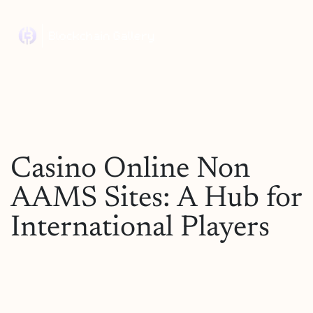
Casino Online Non
AAMS Sites: A Hub for
International Players