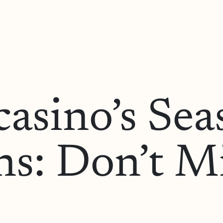
casino’s Sea
s: Don’t Mi