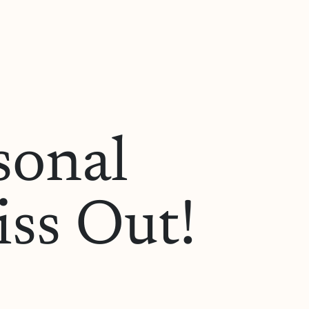
sonal
ss Out!