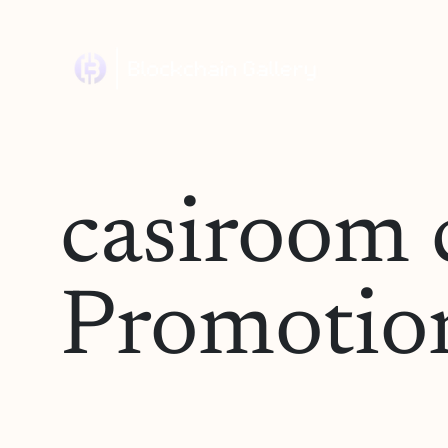
casiroom 
Promotion