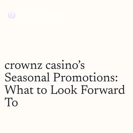
crownz casino’s
Seasonal Promotions:
What to Look Forward
To