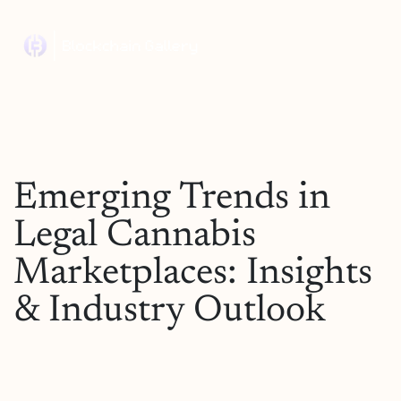
Emerging Trends in
Legal Cannabis
Marketplaces: Insights
& Industry Outlook