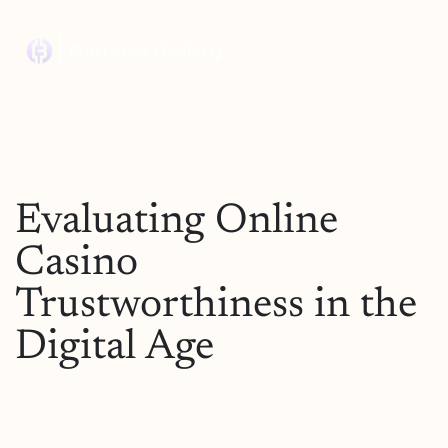
Evaluating Online
Casino
Trustworthiness in the
Digital Age