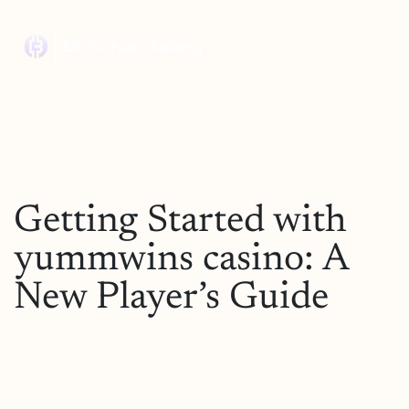
Getting Started with
yummwins casino: A
New Player’s Guide