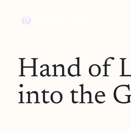
Hand of L
into the 