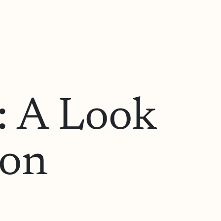
: A Look
ion