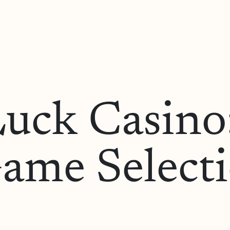
uck Casino
Game Select