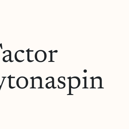
actor
ytonaspin