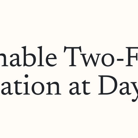
nable Two-F
ation at Da