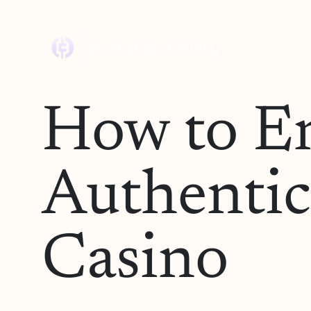
How to E
Authentic
Casino