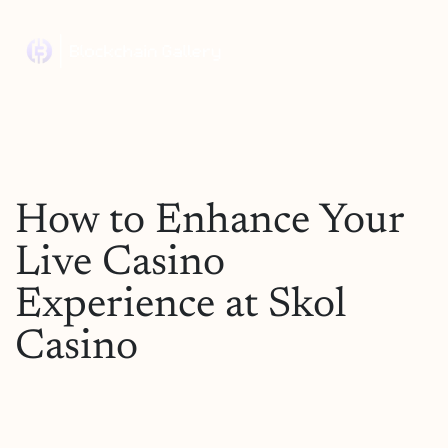
How to Enhance Your
Live Casino
Experience at Skol
Casino