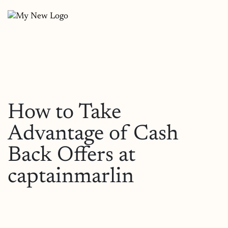
How to Take
Advantage of Cash
Back Offers at
captainmarlin