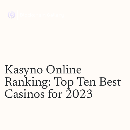
Kasyno Online
Ranking: Top Ten Best
Casinos for 2023