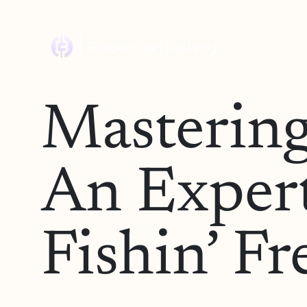
Mastering
An Expert
Fishin’ F