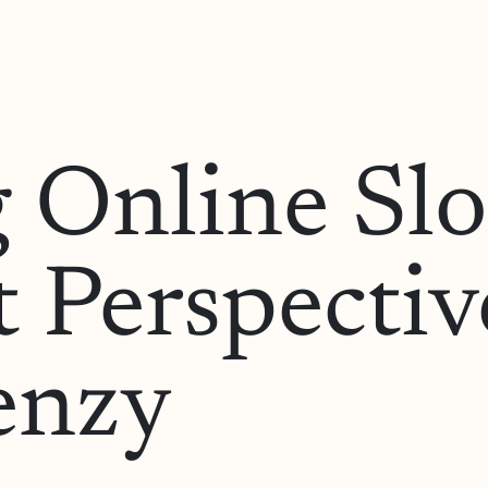
 Online Sl
 Perspectiv
renzy