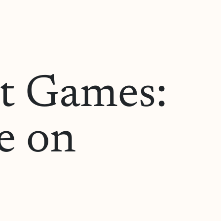
ot Games:
e on