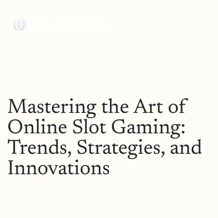
Mastering the Art of
Online Slot Gaming:
Trends, Strategies, and
Innovations