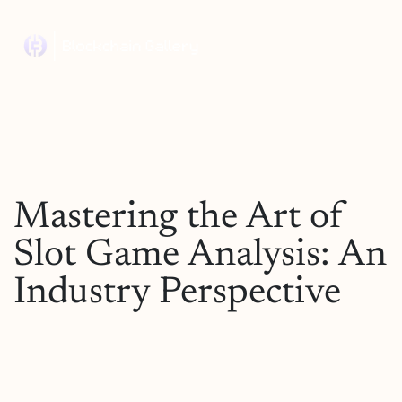
Mastering the Art of
Slot Game Analysis: An
Industry Perspective