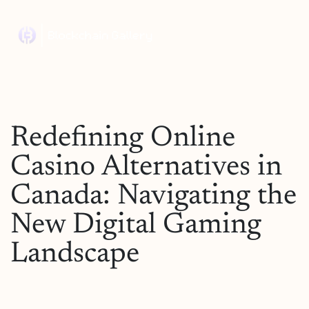
Redefining Online
Casino Alternatives in
Canada: Navigating the
New Digital Gaming
Landscape