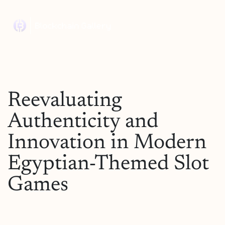
Reevaluating
Authenticity and
Innovation in Modern
Egyptian-Themed Slot
Games