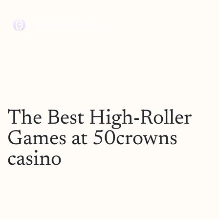
The Best High-Roller
Games at 50crowns
casino