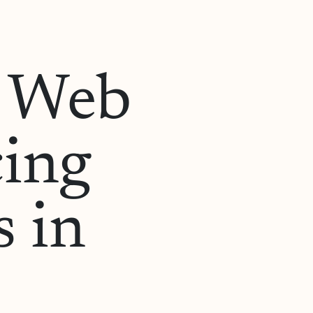
o Web
cing
 in