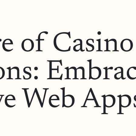
e of Casin
ons: Embra
ve Web Apps