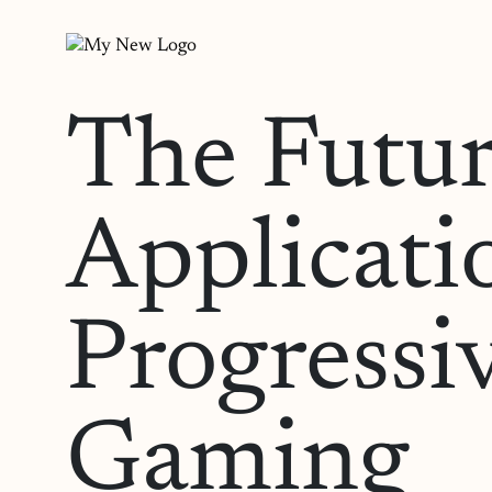
The Futur
Applicati
Progressi
Gaming