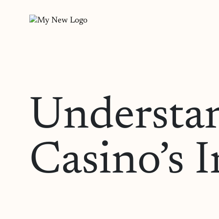
Understa
Casino’s I