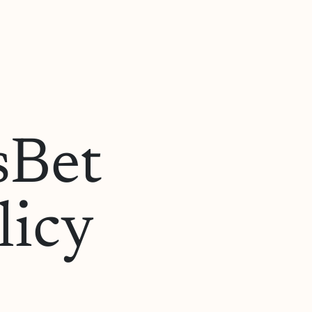
sBet
licy