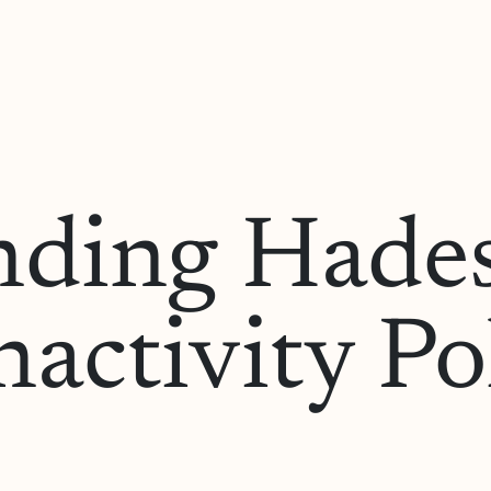
nding Hade
nactivity Po